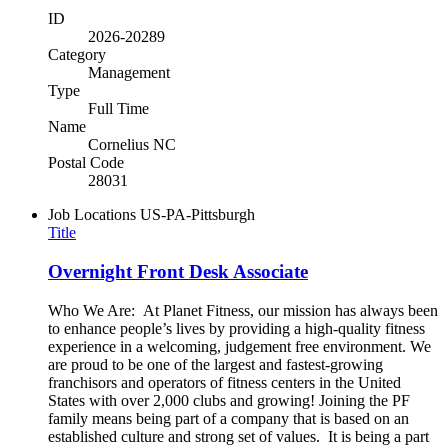
ID
2026-20289
Category
Management
Type
Full Time
Name
Cornelius NC
Postal Code
28031
Job Locations
US-PA-Pittsburgh
Title
Overnight Front Desk Associate
Who We Are: At Planet Fitness, our mission has always been
to enhance people’s lives by providing a high-quality fitness
experience in a welcoming, judgement free environment. We
are proud to be one of the largest and fastest-growing
franchisors and operators of fitness centers in the United
States with over 2,000 clubs and growing! Joining the PF
family means being part of a company that is based on an
established culture and strong set of values. It is being a part