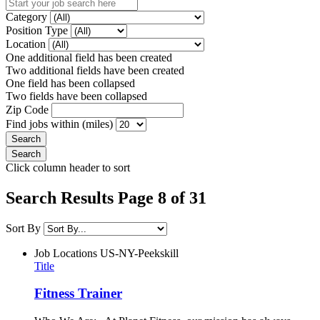
Category
Position Type
Location
One additional field has been created
Two additional fields have been created
One field has been collapsed
Two fields have been collapsed
Zip Code
Find jobs within (miles)
Click column header to sort
Search Results Page 8 of 31
Sort By
Job Locations
US-NY-Peekskill
Title
Fitness Trainer