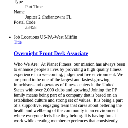
Type
Part Time
Name
Jupiter 2 (Indiantown) FL
Postal Code
33458
Job Locations
US-PA-West Mifflin
Title
Overnight Front Desk Associate
Who We Are: At Planet Fitness, our mission has always been
to enhance people’s lives by providing a high-quality fitness
experience in a welcoming, judgement free environment. We
are proud to be one of the largest and fastest-growing
franchisors and operators of fitness centers in the United
States with over 2,000 clubs and growing! Joining the PF
family means being part of a company that is based on an
established culture and strong set of values. It is being a part
of a supportive, engaging team that cares about bettering the
health and wellbeing of the community in an environment
where everyone feels like they belong. It is having fun at
work while creating member experiences that consistently...