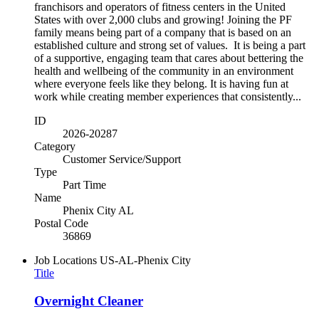
franchisors and operators of fitness centers in the United
States with over 2,000 clubs and growing! Joining the PF
family means being part of a company that is based on an
established culture and strong set of values. It is being a part
of a supportive, engaging team that cares about bettering the
health and wellbeing of the community in an environment
where everyone feels like they belong. It is having fun at
work while creating member experiences that consistently...
ID
2026-20287
Category
Customer Service/Support
Type
Part Time
Name
Phenix City AL
Postal Code
36869
Job Locations
US-AL-Phenix City
Title
Overnight Cleaner