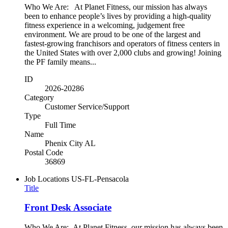
Who We Are: At Planet Fitness, our mission has always
been to enhance people’s lives by providing a high-quality
fitness experience in a welcoming, judgement free
environment. We are proud to be one of the largest and
fastest-growing franchisors and operators of fitness centers in
the United States with over 2,000 clubs and growing! Joining
the PF family means...
ID
2026-20286
Category
Customer Service/Support
Type
Full Time
Name
Phenix City AL
Postal Code
36869
Job Locations
US-FL-Pensacola
Title
Front Desk Associate
Who We Are: At Planet Fitness, our mission has always been