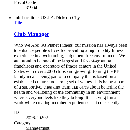
Postal Code
31904
Job Locations
US-PA-Dickson City
Title
Club Manager
Who We Are: At Planet Fitness, our mission has always been
to enhance people’s lives by providing a high-quality fitness
experience in a welcoming, judgement free environment. We
are proud to be one of the largest and fastest-growing
franchisors and operators of fitness centers in the United
States with over 2,000 clubs and growing! Joining the PF
family means being part of a company that is based on an
established culture and strong set of values. It is being a part
of a supportive, engaging team that cares about bettering the
health and wellbeing of the community in an environment
where everyone feels like they belong. It is having fun at
work while creating member experiences that consistently...
ID
2026-20292
Category
Management