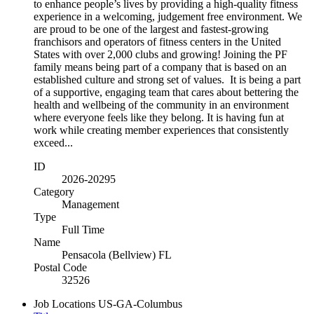
to enhance people’s lives by providing a high-quality fitness
experience in a welcoming, judgement free environment. We
are proud to be one of the largest and fastest-growing
franchisors and operators of fitness centers in the United
States with over 2,000 clubs and growing! Joining the PF
family means being part of a company that is based on an
established culture and strong set of values. It is being a part
of a supportive, engaging team that cares about bettering the
health and wellbeing of the community in an environment
where everyone feels like they belong. It is having fun at
work while creating member experiences that consistently
exceed...
ID
2026-20295
Category
Management
Type
Full Time
Name
Pensacola (Bellview) FL
Postal Code
32526
Job Locations
US-GA-Columbus