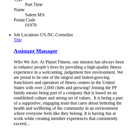
Part Time
Name
Salem MA
Postal Code
01970
Job Locations
US-NC-Cornelius
Title
Assistant Manager
Who We Are: At Planet Fitness, our mission has always been
to enhance people’s lives by providing a high-quality fitness
experience in a welcoming, judgement free environment. We
are proud to be one of the largest and fastest-growing
franchisors and operators of fitness centers in the United
States with over 2,000 clubs and growing! Joining the PF
family means being part of a company that is based on an
established culture and strong set of values. It is being a part
of a supportive, engaging team that cares about bettering the
health and wellbeing of the community in an environment
where everyone feels like they belong. It is having fun at
work while creating member experiences that consistently
exceed...