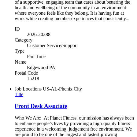
of a supportive, engaging team that cares about bettering the
health and wellbeing of the community in an environment
where everyone feels like they belong. It is having fun at
work while creating member experiences that consistently...
ID
2026-20288
Category
Customer Service/Support
Type
Part Time
Name
Edgewood PA
Postal Code
15218
Job Locations
US-AL-Phenix City
Title
Front Desk Associate
Who We Are: At Planet Fitness, our mission has always been
to enhance people’s lives by providing a high-quality fitness
experience in a welcoming, judgement free environment. We
are proud to be one of the largest and fastest-growing