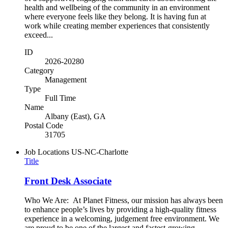
health and wellbeing of the community in an environment
where everyone feels like they belong. It is having fun at
work while creating member experiences that consistently
exceed...
ID
2026-20280
Category
Management
Type
Full Time
Name
Albany (East), GA
Postal Code
31705
Job Locations
US-NC-Charlotte
Title
Front Desk Associate
Who We Are: At Planet Fitness, our mission has always been
to enhance people’s lives by providing a high-quality fitness
experience in a welcoming, judgement free environment. We
are proud to be one of the largest and fastest-growing