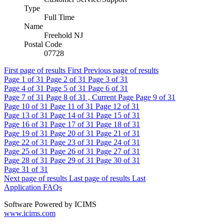
Type
Full Time
Name
Freehold NJ
Postal Code
07728
First page of results
First
Previous page of results
Page
1
of 31
Page
2
of 31
Page
3
of 31
Page
4
of 31
Page
5
of 31
Page
6
of 31
Page
7
of 31
Page
8
of 31 , Current Page
Page
9
of 31
Page
10
of 31
Page
11
of 31
Page
12
of 31
Page
13
of 31
Page
14
of 31
Page
15
of 31
Page
16
of 31
Page
17
of 31
Page
18
of 31
Page
19
of 31
Page
20
of 31
Page
21
of 31
Page
22
of 31
Page
23
of 31
Page
24
of 31
Page
25
of 31
Page
26
of 31
Page
27
of 31
Page
28
of 31
Page
29
of 31
Page
30
of 31
Page
31
of 31
Next page of results
Last page of results
Last
Application FAQs
Software Powered by ICIMS
www.icims.com