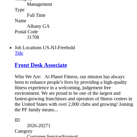
Management
Type
Full Time
Name
Albany GA
Postal Code
31708
Job Locations
US-NJ-Freehold
Title
Front Desk Associate
Who We Are: At Planet Fitness, our mission has always
been to enhance people’s lives by providing a high-quality
fitness experience in a welcoming, judgement free
environment. We are proud to be one of the largest and
fastest-growing franchisors and operators of fitness centers in
the United States with over 2,000 clubs and growing! Joining
the PF family means...
ID
2026-20271
Category
Customer Service/Support