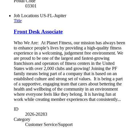
Postal Code
03301
Job Locations
US-FL-Jupiter
Title
Front Desk Associate
Who We Are: At Planet Fitness, our mission has always been
to enhance people’s lives by providing a high-quality fitness
experience in a welcoming, judgement free environment. We
are proud to be one of the largest and fastest-growing
franchisors and operators of fitness centers in the United
States with over 2,000 clubs and growing! Joining the PF
family means being part of a company that is based on an
established culture and strong set of values. It is being a part
of a supportive, engaging team that cares about bettering the
health and wellbeing of the community in an environment
where everyone feels like they belong. It is having fun at
work while creating member experiences that consistently...
ID
2026-20283
Category
Customer Service/Support