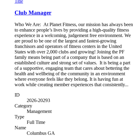
Title
Club Manager
Who We Are: At Planet Fitness, our mission has always been
to enhance people’s lives by providing a high-quality fitness
experience in a welcoming, judgement free environment. We
are proud to be one of the largest and fastest-growing
franchisors and operators of fitness centers in the United
States with over 2,000 clubs and growing! Joining the PF
family means being part of a company that is based on an
established culture and strong set of values. It is being a part
of a supportive, engaging team that cares about bettering the
health and wellbeing of the community in an environment
where everyone feels like they belong. It is having fun at
work while creating member experiences that consistently...
ID
2026-20293
Category
Management
Type
Full Time
Name
Columbus GA