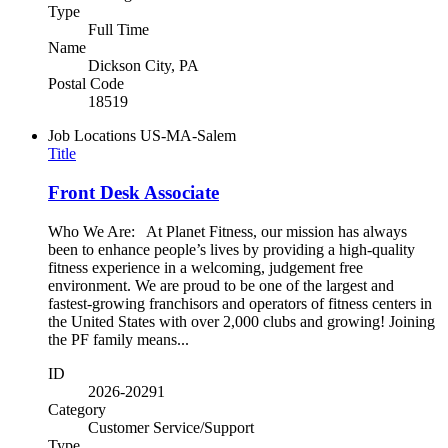
Type
Full Time
Name
Dickson City, PA
Postal Code
18519
Job Locations
US-MA-Salem
Title
Front Desk Associate
Who We Are: At Planet Fitness, our mission has always
been to enhance people’s lives by providing a high-quality
fitness experience in a welcoming, judgement free
environment. We are proud to be one of the largest and
fastest-growing franchisors and operators of fitness centers in
the United States with over 2,000 clubs and growing! Joining
the PF family means...
ID
2026-20291
Category
Customer Service/Support
Type