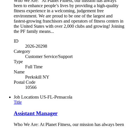
Who We Are: At Planet Fitness, our mission has always
been to enhance people’s lives by providing a high-quality
fitness experience in a welcoming, judgement free
environment. We are proud to be one of the largest and
fastest-growing franchisors and operators of fitness centers in
the United States with over 2,000 clubs and growing! Joining
the PF family means...
ID
2026-20298
Category
Customer Service/Support
Type
Full Time
Name
Peekskill NY
Postal Code
10566
Job Locations
US-FL-Pensacola
Title
Assistant Manager
Who We Are: At Planet Fitness, our mission has always been