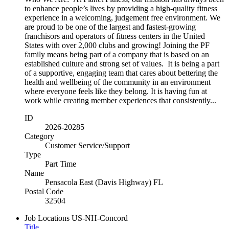
to enhance people’s lives by providing a high-quality fitness
experience in a welcoming, judgement free environment. We
are proud to be one of the largest and fastest-growing
franchisors and operators of fitness centers in the United
States with over 2,000 clubs and growing! Joining the PF
family means being part of a company that is based on an
established culture and strong set of values. It is being a part
of a supportive, engaging team that cares about bettering the
health and wellbeing of the community in an environment
where everyone feels like they belong. It is having fun at
work while creating member experiences that consistently...
ID
2026-20285
Category
Customer Service/Support
Type
Part Time
Name
Pensacola East (Davis Highway) FL
Postal Code
32504
Job Locations
US-NH-Concord
Title