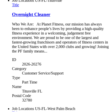
Job Locations
US-FL-Titusville
Title
Overnight Cleaner
Who We Are: At Planet Fitness, our mission has always
been to enhance people’s lives by providing a high-quality
fitness experience in a welcoming, judgement free
environment. We are proud to be one of the largest and
fastest-growing franchisors and operators of fitness centers in
the United States with over 2,000 clubs and growing! Joining
the PF family means...
ID
2026-20276
Category
Customer Service/Support
Type
Part Time
Name
Titusville FL
Postal Code
32780
Job Locations
US-FL-West Palm Beach