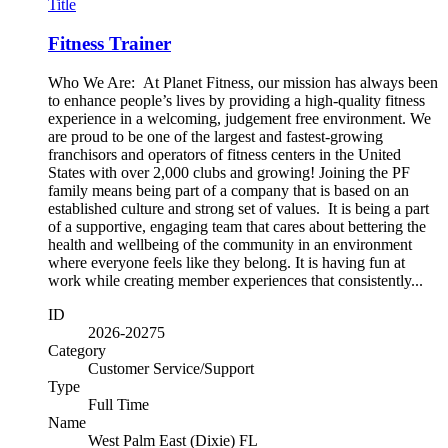
Title
Fitness Trainer
Who We Are: At Planet Fitness, our mission has always been
to enhance people’s lives by providing a high-quality fitness
experience in a welcoming, judgement free environment. We
are proud to be one of the largest and fastest-growing
franchisors and operators of fitness centers in the United
States with over 2,000 clubs and growing! Joining the PF
family means being part of a company that is based on an
established culture and strong set of values. It is being a part
of a supportive, engaging team that cares about bettering the
health and wellbeing of the community in an environment
where everyone feels like they belong. It is having fun at
work while creating member experiences that consistently...
ID
2026-20275
Category
Customer Service/Support
Type
Full Time
Name
West Palm East (Dixie) FL