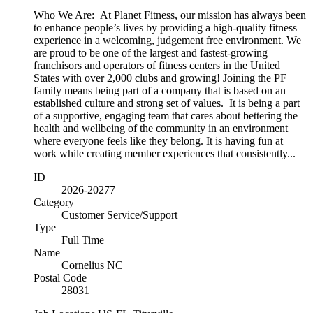
Who We Are: At Planet Fitness, our mission has always been
to enhance people’s lives by providing a high-quality fitness
experience in a welcoming, judgement free environment. We
are proud to be one of the largest and fastest-growing
franchisors and operators of fitness centers in the United
States with over 2,000 clubs and growing! Joining the PF
family means being part of a company that is based on an
established culture and strong set of values. It is being a part
of a supportive, engaging team that cares about bettering the
health and wellbeing of the community in an environment
where everyone feels like they belong. It is having fun at
work while creating member experiences that consistently...
ID
2026-20277
Category
Customer Service/Support
Type
Full Time
Name
Cornelius NC
Postal Code
28031