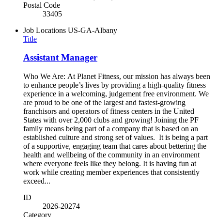
Postal Code
33405
Job Locations
US-GA-Albany
Title
Assistant Manager
Who We Are: At Planet Fitness, our mission has always been
to enhance people’s lives by providing a high-quality fitness
experience in a welcoming, judgement free environment. We
are proud to be one of the largest and fastest-growing
franchisors and operators of fitness centers in the United
States with over 2,000 clubs and growing! Joining the PF
family means being part of a company that is based on an
established culture and strong set of values. It is being a part
of a supportive, engaging team that cares about bettering the
health and wellbeing of the community in an environment
where everyone feels like they belong. It is having fun at
work while creating member experiences that consistently
exceed...
ID
2026-20274
Category