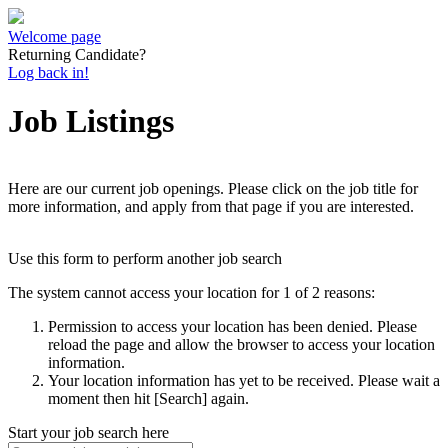
Welcome page
Returning Candidate?
Log back in!
Job Listings
Here are our current job openings. Please click on the job title for
more information, and apply from that page if you are interested.
Use this form to perform another job search
The system cannot access your location for 1 of 2 reasons:
Permission to access your location has been denied. Please
reload the page and allow the browser to access your location
information.
Your location information has yet to be received. Please wait a
moment then hit [Search] again.
Start your job search here