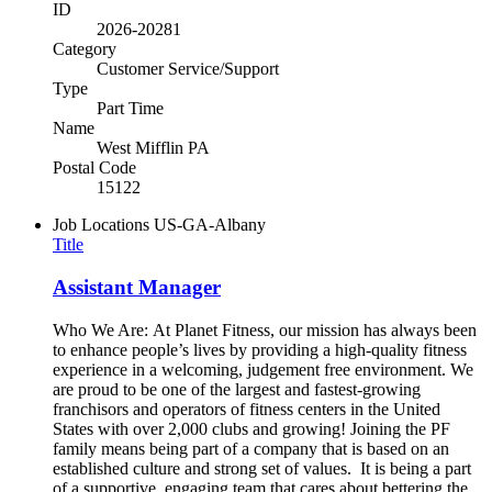
ID
2026-20281
Category
Customer Service/Support
Type
Part Time
Name
West Mifflin PA
Postal Code
15122
Job Locations
US-GA-Albany
Title
Assistant Manager
Who We Are: At Planet Fitness, our mission has always been
to enhance people’s lives by providing a high-quality fitness
experience in a welcoming, judgement free environment. We
are proud to be one of the largest and fastest-growing
franchisors and operators of fitness centers in the United
States with over 2,000 clubs and growing! Joining the PF
family means being part of a company that is based on an
established culture and strong set of values. It is being a part
of a supportive, engaging team that cares about bettering the