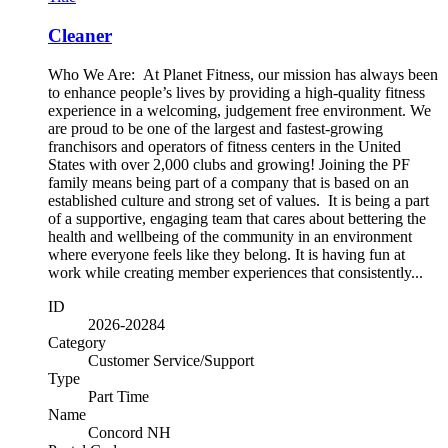
Cleaner
Who We Are: At Planet Fitness, our mission has always been
to enhance people’s lives by providing a high-quality fitness
experience in a welcoming, judgement free environment. We
are proud to be one of the largest and fastest-growing
franchisors and operators of fitness centers in the United
States with over 2,000 clubs and growing! Joining the PF
family means being part of a company that is based on an
established culture and strong set of values. It is being a part
of a supportive, engaging team that cares about bettering the
health and wellbeing of the community in an environment
where everyone feels like they belong. It is having fun at
work while creating member experiences that consistently...
ID
2026-20284
Category
Customer Service/Support
Type
Part Time
Name
Concord NH