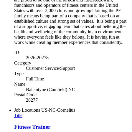
franchisors and operators of fitness centers in the United
States with over 2,000 clubs and growing! Joining the PF
family means being part of a company that is based on an
established culture and strong set of values. It is being a part
of a supportive, engaging team that cares about bettering the
health and wellbeing of the community in an environment
where everyone feels like they belong. It is having fun at
work while creating member experiences that consistently...
ID
2026-20278
Category
Customer Service/Support
Type
Full Time
Name
Ballantyne (Camfield) NC
Postal Code
28277
Job Locations
US-NC-Cornelius
Title
Fitness Trainer