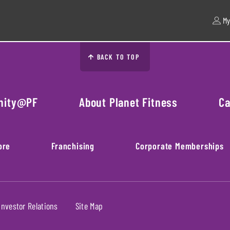
My
BACK TO TOP
nity@PF
About Planet Fitness
Ca
ore
Franchising
Corporate Memberships
Investor Relations
Site Map