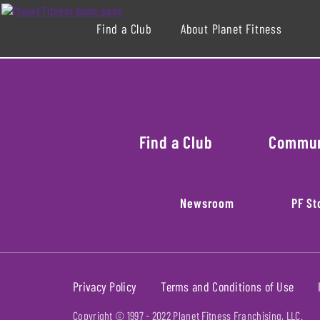
Find a Club
About Planet Fitness
Find a Club
Commu
Newsroom
PF St
Privacy Policy
Terms and Conditions of Use
Copyright © 1997 -
2022
Planet Fitness Franchising, LLC.