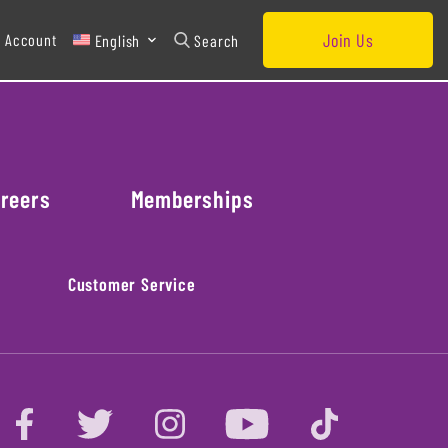
Join Us
 Account
English
Search
reers
Memberships
Customer Service