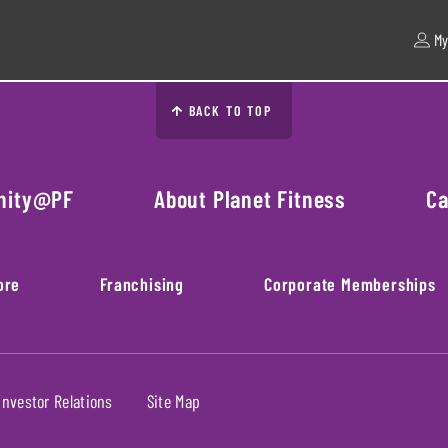
My
BACK TO TOP
nity@PF
About Planet Fitness
Ca
ore
Franchising
Corporate Memberships
Investor Relations
Site Map