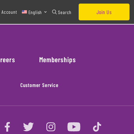
Join Us
 Account
English
Search
reers
Memberships
Customer Service