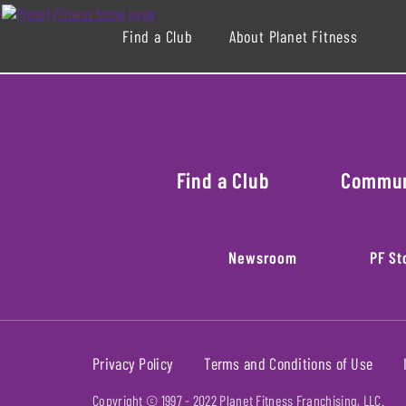
Find a Club
About Planet Fitness
Find a Club
Commu
Newsroom
PF St
Privacy Policy
Terms and Conditions of Use
Copyright © 1997 -
2022
Planet Fitness Franchising, LLC.