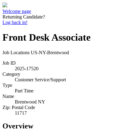
Welcome page
Returning Candidate?
Log back in!
Front Desk Associate
Job Locations
US-NY-Brentwood
Job ID
2025-17520
Category
Customer Service/Support
Type
Part Time
Name
Brentwood NY
Zip: Postal Code
11717
Overview