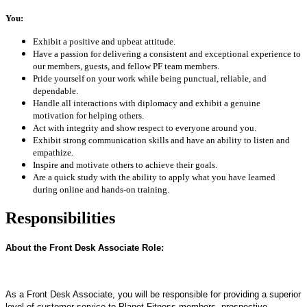
You:
Exhibit a positive and upbeat attitude.
Have a passion for delivering a consistent and exceptional experience to
our members, guests, and fellow PF team members.
Pride yourself on your work while being punctual, reliable, and
dependable.
Handle all interactions with diplomacy and exhibit a genuine
motivation for helping others.
Act with integrity and show respect to everyone around you.
Exhibit strong communication skills and have an ability to listen and
empathize.
Inspire and motivate others to achieve their goals.
Are a quick study with the ability to apply what you have learned
during online and hands-on training.
Responsibilities
About the Front Desk Associate Role:
As a Front Desk Associate, you will be responsible for providing a superior
level of customer service to Planet Fitness members, prospective