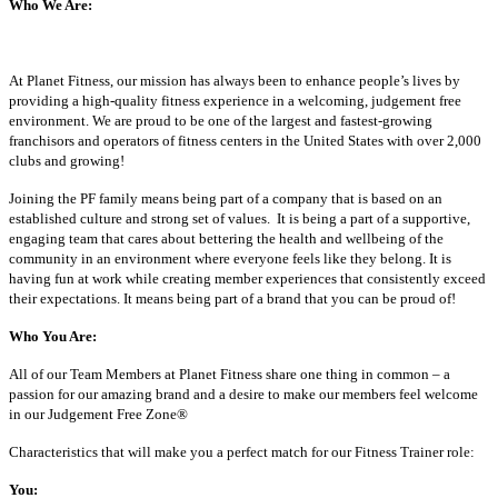
Who We Are:
At Planet Fitness, our mission has always been to enhance people’s lives by
providing a high-quality fitness experience in a welcoming, judgement free
environment. We are proud to be one of the largest and fastest-growing
franchisors and operators of fitness centers in the United States with over 2,000
clubs and growing!
Joining the PF family means being part of a company that is based on an
established culture and strong set of values. It is being a part of a supportive,
engaging team that cares about bettering the health and wellbeing of the
community in an environment where everyone feels like they belong. It is
having fun at work while creating member experiences that consistently exceed
their expectations. It means being part of a brand that you can be proud of!
Who You Are:
All of our Team Members at Planet Fitness share one thing in common – a
passion for our amazing brand and a desire to make our members feel welcome
in our Judgement Free Zone®
Characteristics that will make you a perfect match for our Fitness Trainer role:
You: