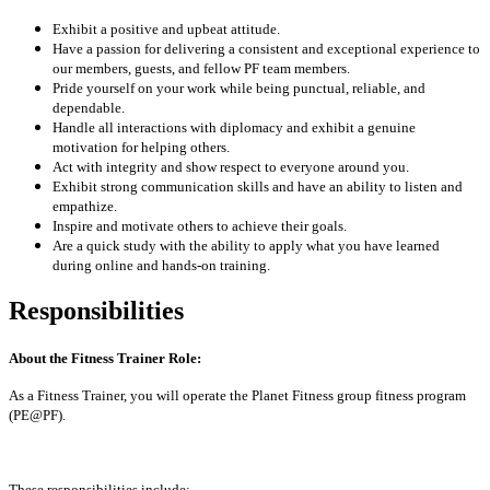
Exhibit a positive and upbeat attitude.
Have a passion for delivering a consistent and exceptional experience to
our members, guests, and fellow PF team members.
Pride yourself on your work while being punctual, reliable, and
dependable.
Handle all interactions with diplomacy and exhibit a genuine
motivation for helping others.
Act with integrity and show respect to everyone around you.
Exhibit strong communication skills and have an ability to listen and
empathize.
Inspire and motivate others to achieve their goals.
Are a quick study with the ability to apply what you have learned
during online and hands-on training.
Responsibilities
About the Fitness Trainer Role:
As a Fitness Trainer, you will operate the Planet Fitness group fitness program
(PE@PF).
These responsibilities include: