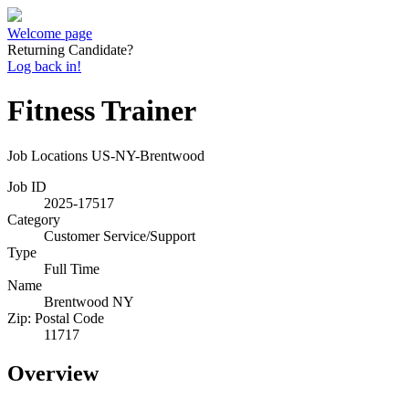
Welcome page
Returning Candidate?
Log back in!
Fitness Trainer
Job Locations
US-NY-Brentwood
Job ID
2025-17517
Category
Customer Service/Support
Type
Full Time
Name
Brentwood NY
Zip: Postal Code
11717
Overview