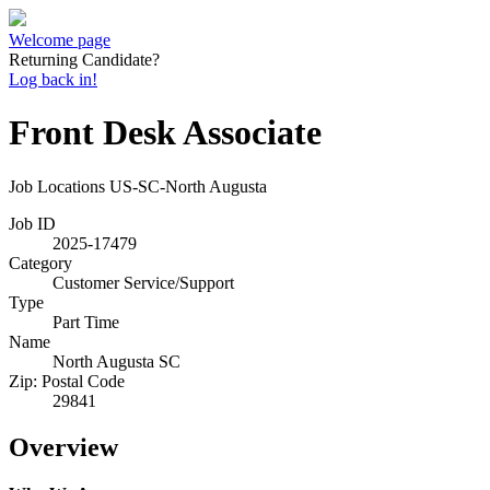
Welcome page
Returning Candidate?
Log back in!
Front Desk Associate
Job Locations
US-SC-North Augusta
Job ID
2025-17479
Category
Customer Service/Support
Type
Part Time
Name
North Augusta SC
Zip: Postal Code
29841
Overview