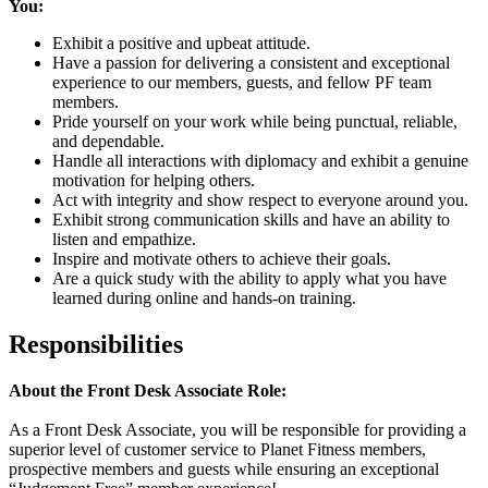
You:
Exhibit a positive and upbeat attitude.
Have a passion for delivering a consistent and exceptional
experience to our members, guests, and fellow PF team
members.
Pride yourself on your work while being punctual, reliable,
and dependable.
Handle all interactions with diplomacy and exhibit a genuine
motivation for helping others.
Act with integrity and show respect to everyone around you.
Exhibit strong communication skills and have an ability to
listen and empathize.
Inspire and motivate others to achieve their goals.
Are a quick study with the ability to apply what you have
learned during online and hands-on training.
Responsibilities
About the Front Desk Associate Role:
As a Front Desk Associate, you will be responsible for providing a
superior level of customer service to Planet Fitness members,
prospective members and guests while ensuring an exceptional