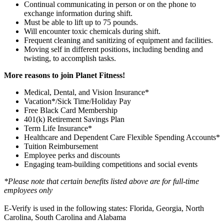
Continual communicating in person or on the phone to
exchange information during shift.
Must be able to lift up to 75 pounds.
Will encounter toxic chemicals during shift.
Frequent cleaning and sanitizing of equipment and facilities.
Moving self in different positions, including bending and
twisting, to accomplish tasks.
More reasons to join Planet Fitness!
Medical, Dental, and Vision Insurance*
Vacation*/Sick Time/Holiday Pay
Free Black Card Membership
401(k) Retirement Savings Plan
Term Life Insurance*
Healthcare and Dependent Care Flexible Spending Accounts*
Tuition Reimbursement
Employee perks and discounts
Engaging team-building competitions and social events
*Please note that certain benefits listed above are for full-time
employees only
E-Verify is used in the following states: Florida, Georgia, North
Carolina, South Carolina and Alabama