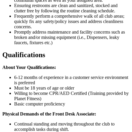
communal spaces as well as your assigned area.
Ensuring restrooms are clean and sanitized, stocked and
clutter free by following the routine cleaning schedule.
Frequently perform a comprehensive walk of all club areas;
quickly fix any safety/policy issues and address cleanliness
concerns.
Promptly address maintenance and facility concerns such as
broken and/or missing equipment (i.e., Dispensers, leaky
faucets, fixtures etc.)
Qualifications
About Your Qualifications:
6-12 months of experience in a customer service environment
is preferred
Must be 18 years of age or older
Willing to become CPR/AED Certified (Training provided by
Planet Fitness)
Basic computer proficiency
Physical Demands of the Front Desk Associate:
Continual standing and moving throughout the club to
accomplish tasks during shift.