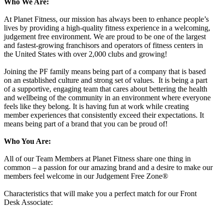
Who We Are:
At Planet Fitness, our mission has always been to enhance people’s
lives by providing a high-quality fitness experience in a welcoming,
judgement free environment. We are proud to be one of the largest
and fastest-growing franchisors and operators of fitness centers in
the United States with over 2,000 clubs and growing!
Joining the PF family means being part of a company that is based
on an established culture and strong set of values. It is being a part
of a supportive, engaging team that cares about bettering the health
and wellbeing of the community in an environment where everyone
feels like they belong. It is having fun at work while creating
member experiences that consistently exceed their expectations. It
means being part of a brand that you can be proud of!
Who You Are:
All of our Team Members at Planet Fitness share one thing in
common – a passion for our amazing brand and a desire to make our
members feel welcome in our Judgement Free Zone®
Characteristics that will make you a perfect match for our Front
Desk Associate: