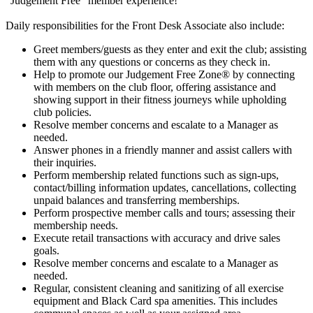
“Judgement Free” member experience!
Daily responsibilities for the Front Desk Associate also include:
Greet members/guests as they enter and exit the club; assisting
them with any questions or concerns as they check in.
Help to promote our Judgement Free Zone® by connecting
with members on the club floor, offering assistance and
showing support in their fitness journeys while upholding
club policies.
Resolve member concerns and escalate to a Manager as
needed.
Answer phones in a friendly manner and assist callers with
their inquiries.
Perform membership related functions such as sign-ups,
contact/billing information updates, cancellations, collecting
unpaid balances and transferring memberships.
Perform prospective member calls and tours; assessing their
membership needs.
Execute retail transactions with accuracy and drive sales
goals.
Resolve member concerns and escalate to a Manager as
needed.
Regular, consistent cleaning and sanitizing of all exercise
equipment and Black Card spa amenities. This includes