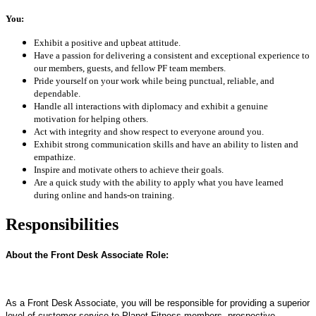
You:
Exhibit a positive and upbeat attitude.
Have a passion for delivering a consistent and exceptional experience to
our members, guests, and fellow PF team members.
Pride yourself on your work while being punctual, reliable, and
dependable.
Handle all interactions with diplomacy and exhibit a genuine
motivation for helping others.
Act with integrity and show respect to everyone around you.
Exhibit strong communication skills and have an ability to listen and
empathize.
Inspire and motivate others to achieve their goals.
Are a quick study with the ability to apply what you have learned
during online and hands-on training.
Responsibilities
About the Front Desk Associate Role:
As a Front Desk Associate, you will be responsible for providing a superior
level of customer service to Planet Fitness members, prospective