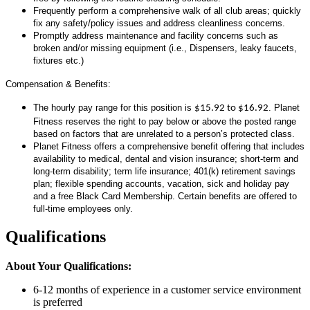
Frequently perform a comprehensive walk of all club areas; quickly
fix any safety/policy issues and address cleanliness concerns.
Promptly address maintenance and facility concerns such as
broken and/or missing equipment (i.e., Dispensers, leaky faucets,
fixtures etc.)
Compensation & Benefits:
The hourly pay range for this position is
. Planet
$15.92 to $16.92
Fitness reserves the right to pay below or above the posted range
based on factors that are unrelated to a person’s protected class.
Planet Fitness offers a comprehensive benefit offering that includes
availability to medical, dental and vision insurance; short-term and
long-term disability; term life insurance; 401(k) retirement savings
plan; flexible spending accounts, vacation, sick and holiday pay
and a free Black Card Membership. Certain benefits are offered to
full-time employees only.
Qualifications
About Your Qualifications:
6-12 months of experience in a customer service environment
is preferred