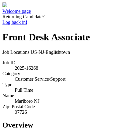
Welcome page
Returning Candidate?
Log back in!
Front Desk Associate
Job Locations
US-NJ-Englishtown
Job ID
2025-16268
Category
Customer Service/Support
Type
Full Time
Name
Marlboro NJ
Zip: Postal Code
07726
Overview