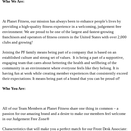
Who We Are:
At Planet Fitness, our mission has always been to enhance people’s lives by
providing a high-quality fitness experience in a welcoming, judgement free
environment. We are proud to be one of the largest and fastest-growing
franchisors and operators of fitness centers in the United States with over 2,000
clubs and growing!
Joining the PF family means being part of a company that is based on an
established culture and strong set of values. It is being a part of a supportive,
engaging team that cares about bettering the health and wellbeing of the
community in an environment where everyone feels like they belong. It is
having fun at work while creating member experiences that consistently exceed
their expectations. It means being part of a brand that you can be proud of!
Who You Are:
All of our Team Members at Planet Fitness share one thing in common – a
passion for our amazing brand and a desire to make our members feel welcome
in our Judgement Free Zone®
Characteristics that will make you a perfect match for our Front Desk Associate: