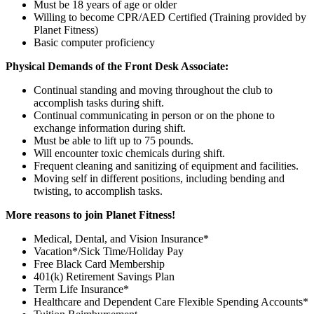
Must be 18 years of age or older
Willing to become CPR/AED Certified (Training provided by
Planet Fitness)
Basic computer proficiency
Physical Demands of the Front Desk Associate:
Continual standing and moving throughout the club to
accomplish tasks during shift.
Continual communicating in person or on the phone to
exchange information during shift.
Must be able to lift up to 75 pounds.
Will encounter toxic chemicals during shift.
Frequent cleaning and sanitizing of equipment and facilities.
Moving self in different positions, including bending and
twisting, to accomplish tasks.
More reasons to join Planet Fitness!
Medical, Dental, and Vision Insurance*
Vacation*/Sick Time/Holiday Pay
Free Black Card Membership
401(k) Retirement Savings Plan
Term Life Insurance*
Healthcare and Dependent Care Flexible Spending Accounts*