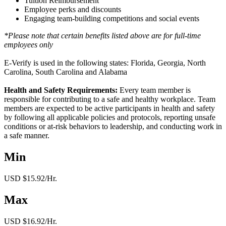
Tuition Reimbursement
Employee perks and discounts
Engaging team-building competitions and social events
*Please note that certain benefits listed above are for full-time
employees only
E-Verify is used in the following states: Florida, Georgia, North
Carolina, South Carolina and Alabama
Health and Safety Requirements:
Every team member is
responsible for contributing to a safe and healthy workplace. Team
members are expected to be active participants in health and safety
by following all applicable policies and protocols, reporting unsafe
conditions or at-risk behaviors to leadership, and conducting work in
a safe manner.
Min
USD $15.92/Hr.
Max
USD $16.92/Hr.