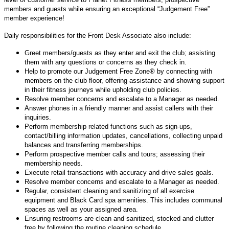
members and guests while ensuring an exceptional “Judgement Free”
member experience!
Daily responsibilities for the Front Desk Associate also include:
Greet members/guests as they enter and exit the club; assisting
them with any questions or concerns as they check in.
Help to promote our Judgement Free Zone® by connecting with
members on the club floor, offering assistance and showing support
in their fitness journeys while upholding club policies.
Resolve member concerns and escalate to a Manager as needed.
Answer phones in a friendly manner and assist callers with their
inquiries.
Perform membership related functions such as sign-ups,
contact/billing information updates, cancellations, collecting unpaid
balances and transferring memberships.
Perform prospective member calls and tours; assessing their
membership needs.
Execute retail transactions with accuracy and drive sales goals.
Resolve member concerns and escalate to a Manager as needed.
Regular, consistent cleaning and sanitizing of all exercise
equipment and Black Card spa amenities. This includes communal
spaces as well as your assigned area.
Ensuring restrooms are clean and sanitized, stocked and clutter
free by following the routine cleaning schedule.